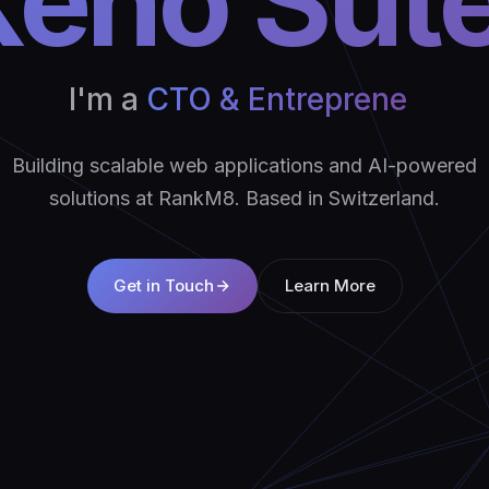
eno Sut
I'm a
CTO & Ent
|
Building scalable web applications and AI-powered
solutions at RankM8. Based in Switzerland.
Get in Touch
Learn More